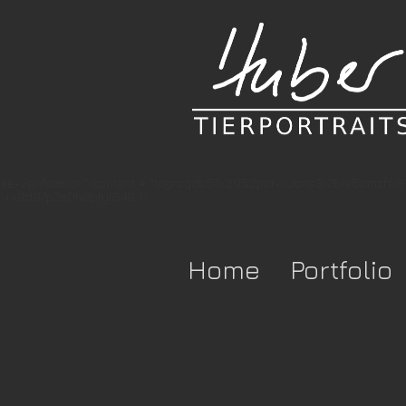
te-verification" content = "togrcqdb57x3952pcr-xuchs3r2blv5cmzfsi
-rx9d87p2e0h8pfyl548 />
Home
Portfolio