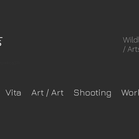
Wild
/ Art
8rpwkca37-
Vita
Art / Art
Shooting
Wor