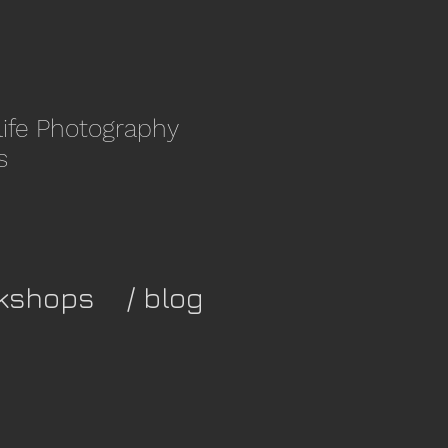
life Photography
s
kshops
/ blog