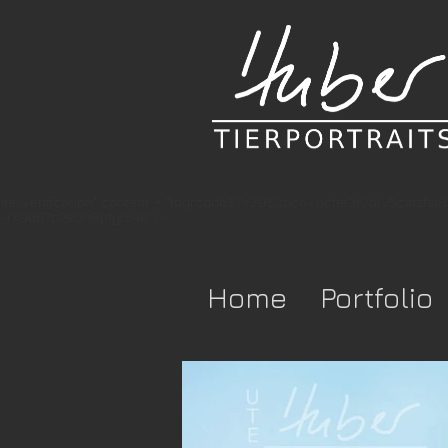
te-verification" content = "togrcqdb57x3952pcr-xuchs3r2blv5cmzfsi
-rx9d87p2e0h8pfyl548 />
Home
Portfolio