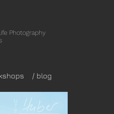
life Photography
s
kshops
/ blog