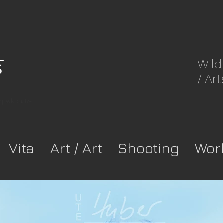
Wild
/ Art
8rpwkca37-
Vita
Art / Art
Shooting
Wor