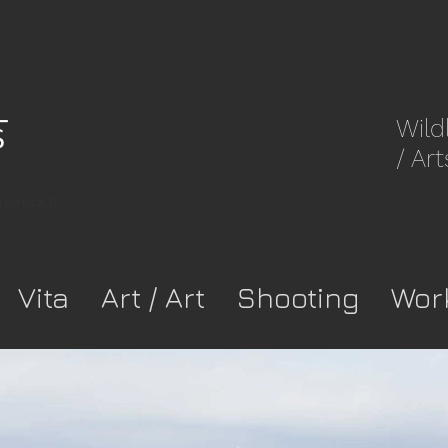
Wild
/ Art
8rpwkca37-
Vita
Art / Art
Shooting
Wor