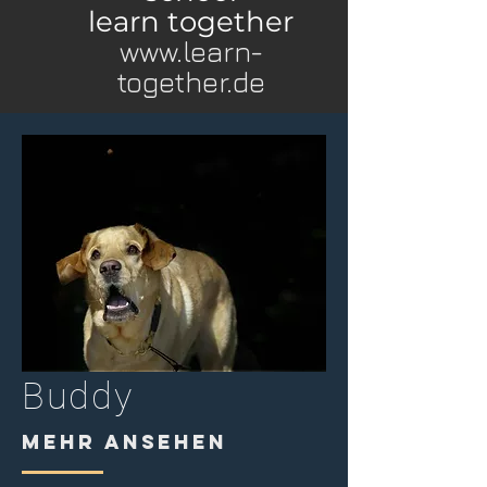
learn together
www.learn-
together.de
Buddy
MEHR ANSEHEN