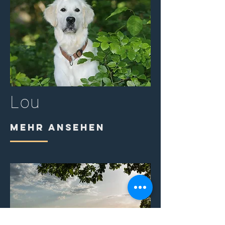
Lou
MEHR ANSEHEN