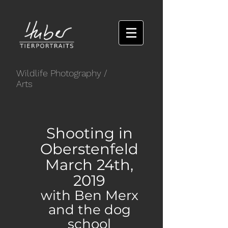
Wildlife Photography
/
Arts
Shooting in
Oberstenfeld
March 24th,
2019
with Ben Merx
and the dog
school