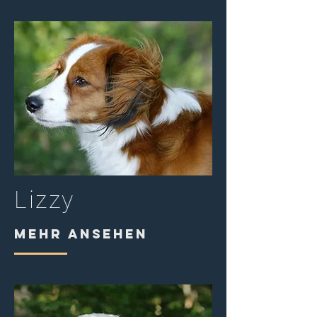
Lizzy
MEHR ANSEHEN