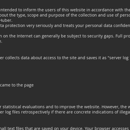
 intended to inform the users of this website in accordance with th
bout the type, scope and purpose of the collection and use of pers
 Huber.
a protection very seriously and treats your personal data confident
 on the Internet can generally be subject to security gaps. Full pr
e.
r collects data about access to the site and saves it as "server log 
 came to the page
r statistical evaluations and to improve the website. However, the 
r log files retrospectively if there are concrete indications of illega
all text files that are saved on your device. Your browser accesses 