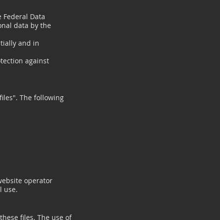
e Federal Data
onal data by the
ially and in
otection against
files". The following
website operator
l use.
these files. The use of