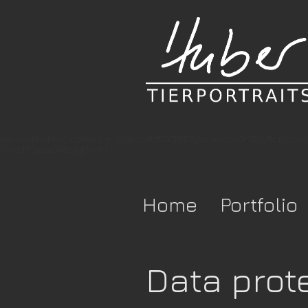
te-verification" content = "togrcqdb57x3952pcr-xuchs3r2blv5cmzfsi
-rx9d87p2e0h8pfyl548 />
Home
Portfolio
Data prot