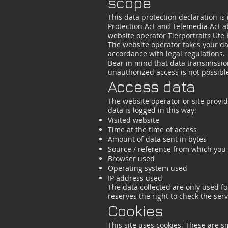
scope
This data protection declaration is
Protection Act and Telemedia Act a
website operator Tierportraits Ute
The website operator takes your dat
accordance with legal regulations.
Bear in mind that data transmission
unauthorized access is not possibl
Access data
The website operator or site provide
data is logged in this way:
Visited website
Time at the time of access
Amount of data sent in bytes
Source / reference from which you
Browser used
Operating system used
IP address used
The data collected are only used fo
reserves the right to check the serve
Cookies
This site uses cookies. These are sm