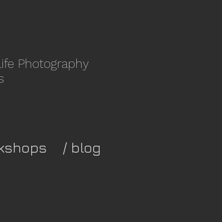
life Photography
s
kshops
/ blog