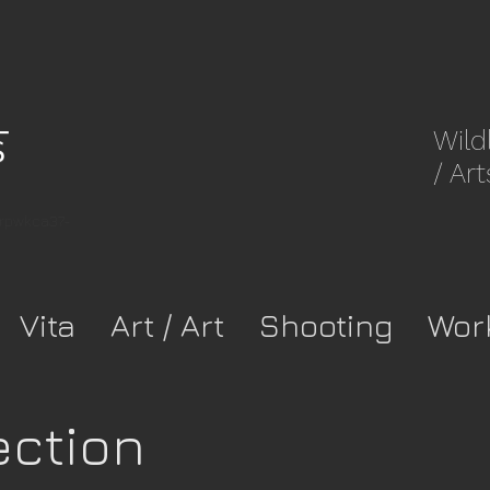
Wild
/ Art
8rpwkca37-
Vita
Art / Art
Shooting
Wor
ection