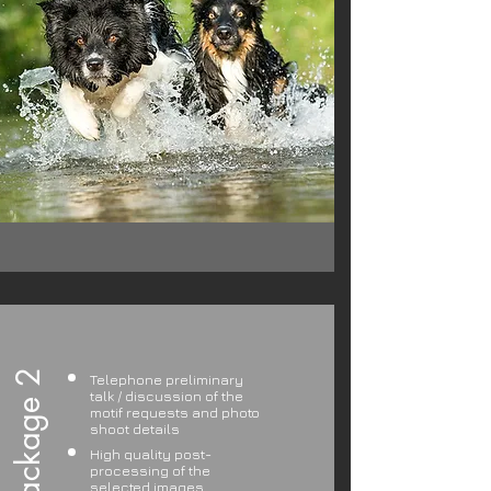
Package 2
Telephone preliminary
talk / discussion of the
motif requests and photo
shoot details
High quality post-
processing of the
selected images