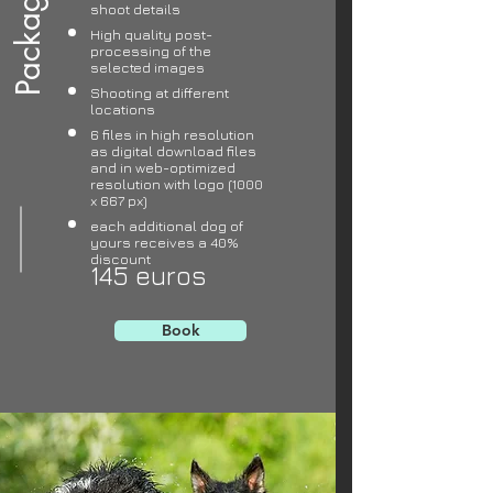
Package 1
shoot details
High quality post-
processing of the
selected images
Shooting at different
locations
6 files in high resolution
as digital download files
and in web-optimized
resolution with logo (1000
x 667 px)
each additional dog of
yours receives a 40%
discount
145 euros
Book