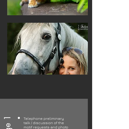
Telephone preliminary
talk / discussion of the
motif requests and photo