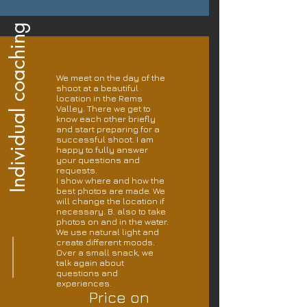
Individual coaching
We meet on the day of the
shoot at a beautiful
location in the Rems
Valley. There we get to
know each other briefly
and start preparing for a
successful shoot. I am
happy to fully answer
your questions and
requests.
I show where and how the
best photos are made. We
will change the location if
necessary. B. also to take
photos on and in the water.
We use natural light and
create different moods.
Over a small snack, we
talk again about
questions and
experiences.
Price on