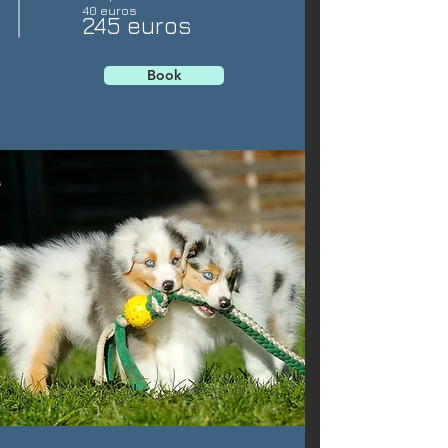
40 euros
245 euros
Book