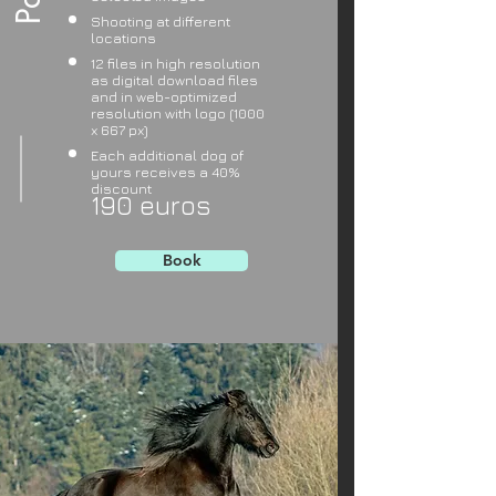
Shooting at different
locations
12 files in high resolution
as digital download files
and in web-optimized
resolution with logo (1000
x 667 px)
Each additional dog of
yours receives a 40%
discount
190 euros
Book