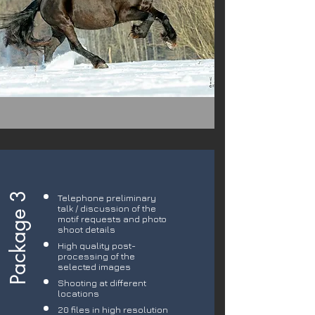
Package 3
Telephone preliminary
talk / discussion of the
motif requests and photo
shoot details
High quality post-
processing of the
selected images
Shooting at different
locations
20 files in high resolution