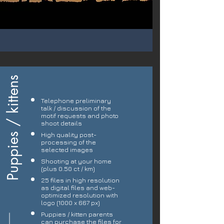
Puppies / kittens
Telephone preliminary
talk / discussion of the
motif requests and photo
shoot details
High quality post-
processing of the
selected images
Shooting at your home
(plus 0.50 ct / km)
25 files in high resolution
as digital files and web-
optimized resolution with
logo (1000 x 667 px)
Puppies / kitten parents
can purchase the files for