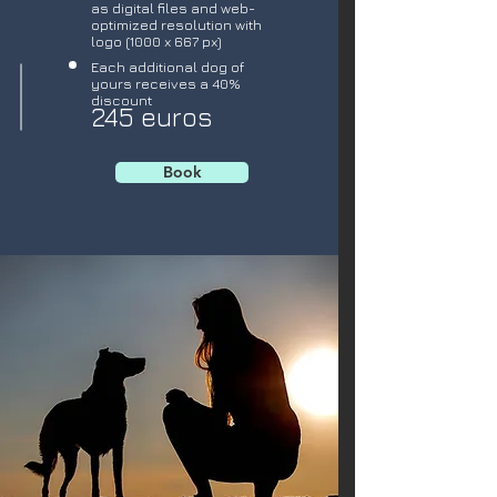
as digital files and web-
optimized resolution with
logo (1000 x 667 px)
Each additional dog of
yours receives a 40%
discount
245 euros
Book