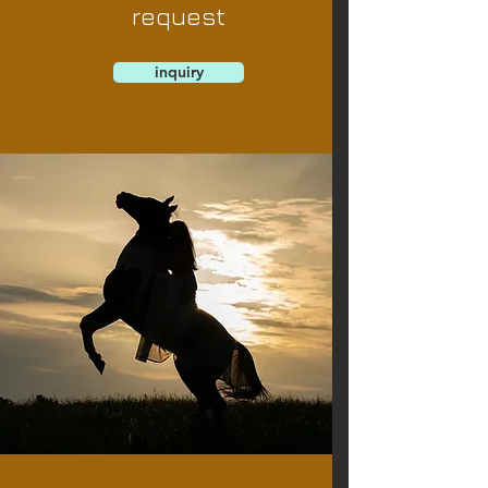
request
inquiry