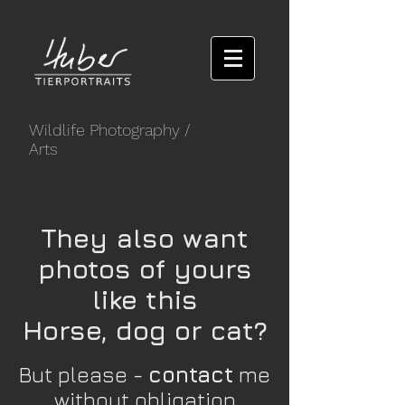
Wildlife Photography
/
Arts
They also want
photos of yours
like this
Horse, dog or cat?
But please -
contact
me
without obligation