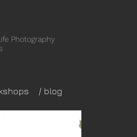
life Photography
s
kshops
/ blog