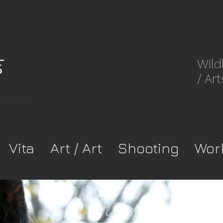
Wild
/ Art
8rpwkca37-
Vita
Art / Art
Shooting
Wor