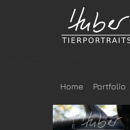
te-verification" content = "togrcqdb57x3952pcr-xuchs3r2blv5cmzfsi
-rx9d87p2e0h8pfyl548 />
Home
Portfolio