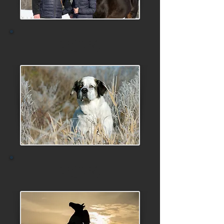
2024
2024