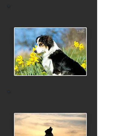
2020
2019