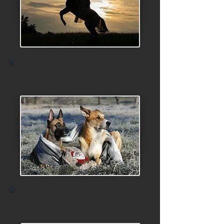
2023
2022