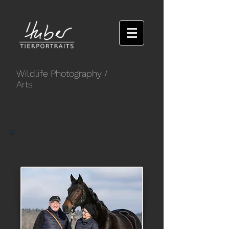
Wildlife Photography
/
Arts
2024