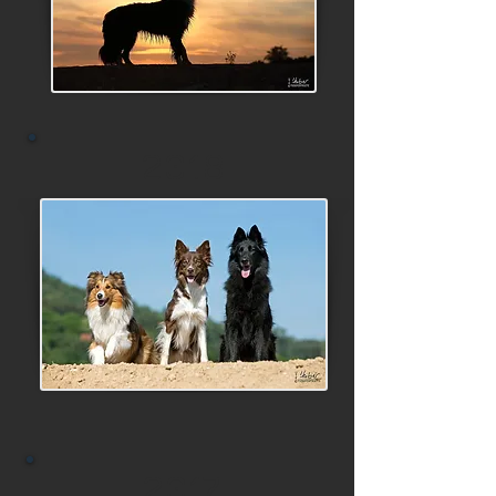
2018
2017