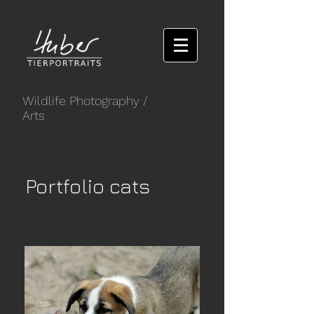
Wildlife Photography
/
Arts
Portfolio cats