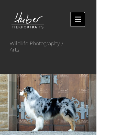
Wildlife Photography
/
Arts