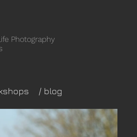
life Photography
s
kshops
/ blog