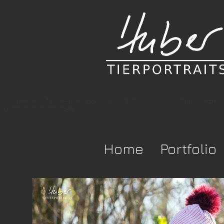
te-verification" content = "togrcqdb57x3952pcr-xuchs3r2blv5cmzfsi
-rx9d87p2e0h8pfyl548 />
Home
Portfolio