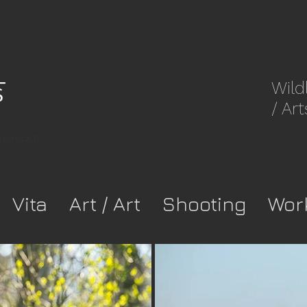
Wild
/ Art
8rpwkca37-
Vita
Art / Art
Shooting
Wor