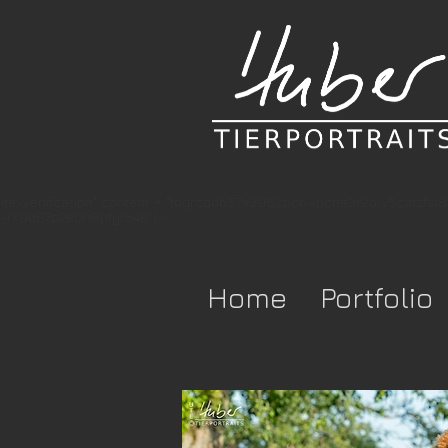
te-verification" content = "togrcqdb57x3952pcr-xuchs3r2blv5cmzfsi
-rx9d87p2e0h8pfyl548 />
Home
Portfolio