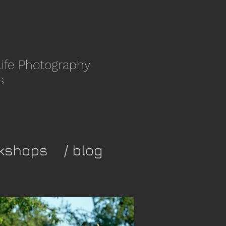
life Photography
s
kshops
/ blog