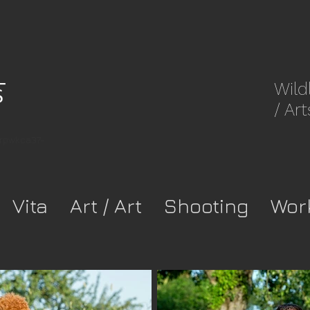
Wild
/ Art
8rpwkca37-
Vita
Art / Art
Shooting
Wor