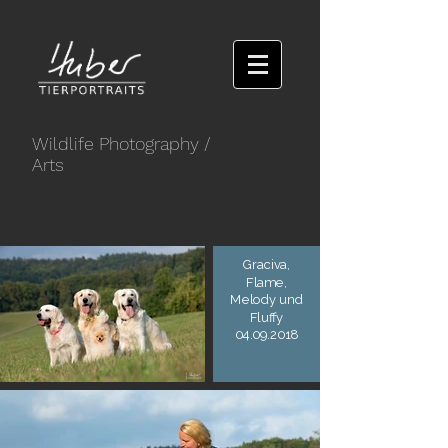
Wildlife Photography
/
Arts
Graciva,
Flame,
Melody und
Fluffy
04.09.2018