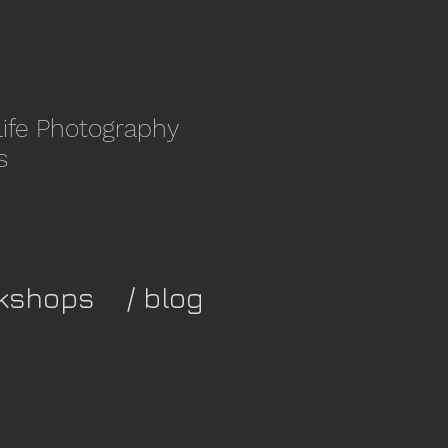
life Photography
s
kshops
/ blog