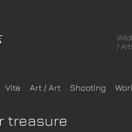
Wild
/ Art
8rpwkca37-
Vita
Art / Art
Shooting
Wor
r treasure