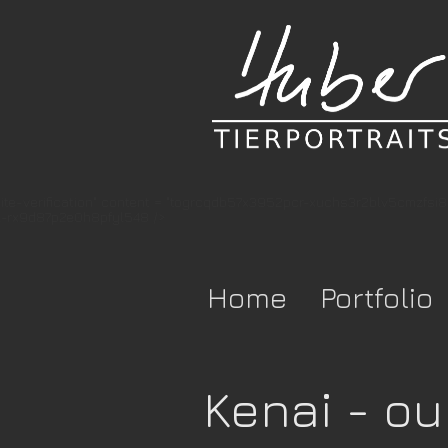
te-verification" content = "togrcqdb57x3952pcr-xuchs3r2blv5cmzfsi
-rx9d87p2e0h8pfyl548 />
Home
Portfolio
Kenai - ou