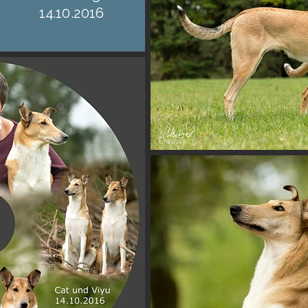
14.10.2016