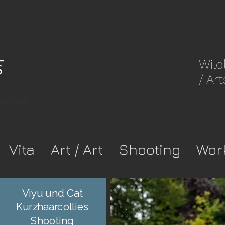
Wild
/ Art
8rpwkca37-
Vita
Art / Art
Shooting
Wor
Viyu und Cat
Kurzhaarcollies
Shooting