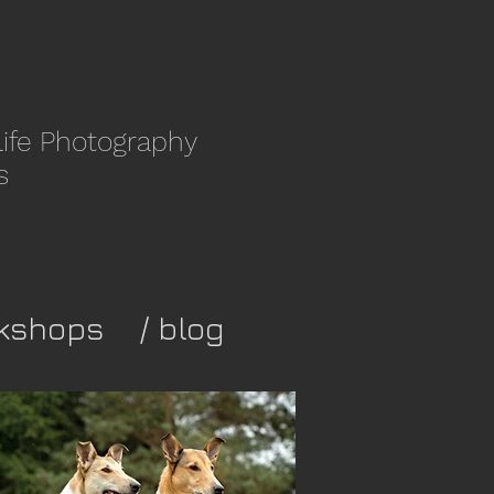
life Photography
s
kshops
/ blog