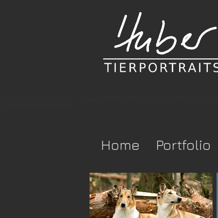
te-verification" content = "togrcqdb57x3952pcr-xuchs3r2blv5cmzfsi
-rx9d87p2e0h8pfyl548 />
Home
Portfolio