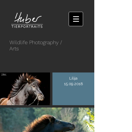
Wildlife Photography
/
Arts
Lilija
15.09.2018